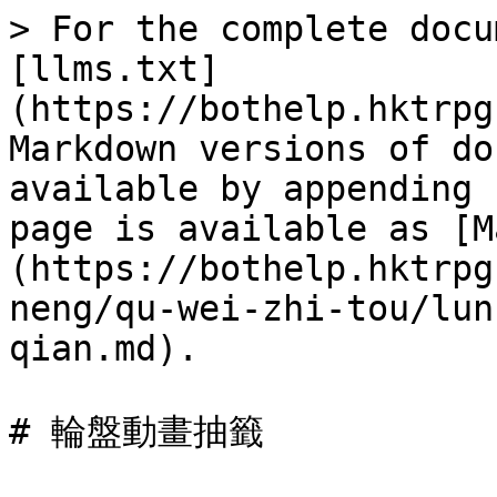
> For the complete docu
[llms.txt]
(https://bothelp.hktrpg
Markdown versions of do
available by appending 
page is available as [M
(https://bothelp.hktrpg
neng/qu-wei-zhi-tou/lun
qian.md).

# 輪盤動畫抽籤
