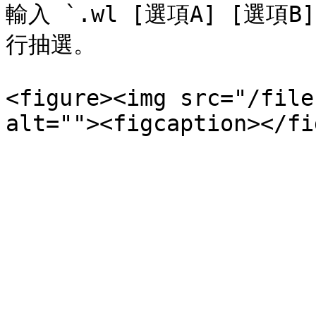
輸入 `.wl [選項A] [選項
行抽選。

<figure><img src="/file